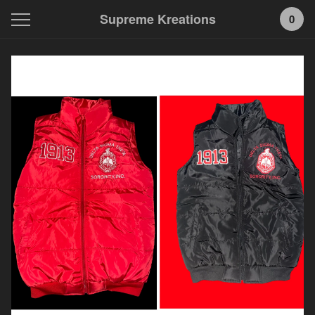
Supreme Kreations
0