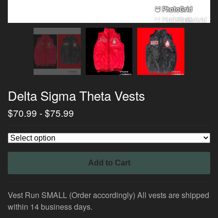
Delta Sigma Theta Vests
$
70.99
-
$
75.99
Add to Cart
Vest Run SMALL (Order accordingly) All vests are shipped
within 14 business days.