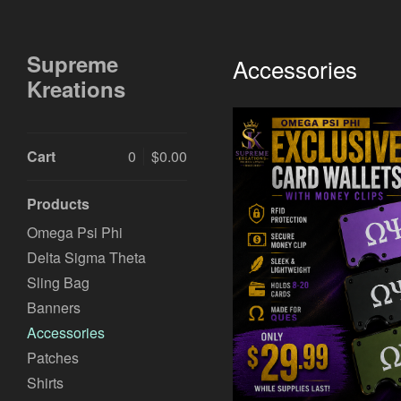
Supreme
Accessories
Kreations
Cart
0
$
0.00
Products
Omega Psi Phi
Delta Sigma Theta
Sling Bag
$
Banners
Accessories
Patches
Shirts