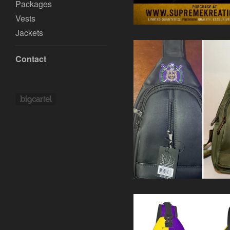
Packages
Vests
Jackets
Contact
Powered by Big Cartel
$