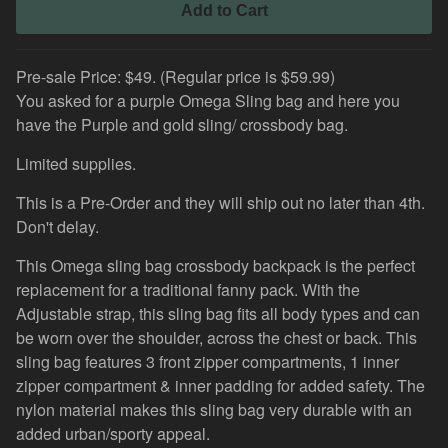
Add to Cart
Pre-sale Price: $49. (Regular price is $59.99)
You asked for a purple Omega Sling bag and here you
have the Purple and gold sling/ crossbody bag.
Limited supplies.
This is a Pre-Order and they will ship out no later than 4th.
Don't delay.
This Omega sling bag crossbody backpack is the perfect
replacement for a traditional fanny pack. With the
Adjustable strap, this sling bag fits all body types and can
be worn over the shoulder, across the chest or back. This
sling bag features 3 front zipper compartments, 1 inner
zipper compartment & inner padding for added safety. The
nylon material makes this sling bag very durable with an
added urban/sporty appeal.