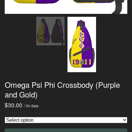
Omega Psi Phi Crossbody (Purple
and Gold)
$
30.00
/ On Sale