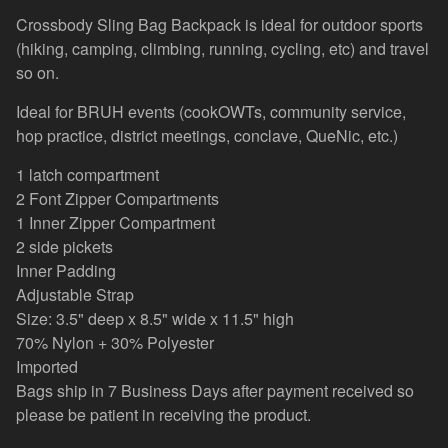
Crossbody Sling Bag Backpack is ideal for outdoor sports
(hiking, camping, climbing, running, cycling, etc) and travel
so on.
Ideal for BRUH events (cookOWTs, community service,
hop practice, district meetings, conclave, QueNic, etc.)
1 latch compartment
2 Font Zipper Compartments
1 Inner Zipper Compartment
2 side pickets
Inner Padding
Adjustable Strap
Size: 3.5" deep x 8.5" wide x 11.5" high
70% Nylon + 30% Polyester
Imported
Bags ship in 7 Business Days after payment received so
please be patient in receiving the product.