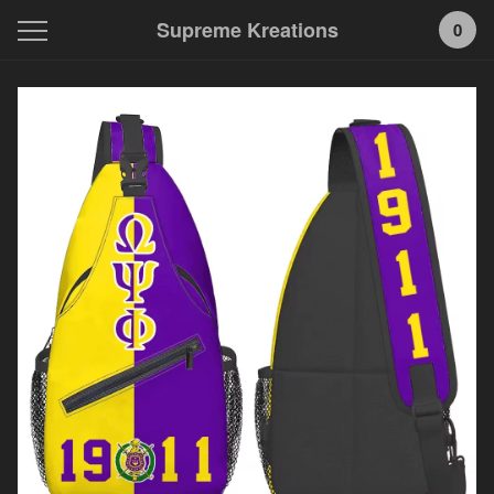
Supreme Kreations
0